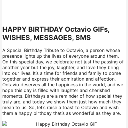
HAPPY BIRTHDAY Octavio GIFs,
WISHES, MESSAGES, SMS
A Special Birthday Tribute to Octavio, a person whose
presence lights up the lives of everyone around them.
On this special day, we celebrate not just the passing of
another year but the joy, laughter, and love they bring
into our lives. It’s a time for friends and family to come
together and express their admiration and affection.
Octavio deserves all the happiness in the world, and we
hope this day is filled with laughter and cherished
moments. Birthdays are a reminder of how special they
truly are, and today we show them just how much they
mean to us. So, let’s raise a toast to Octavio and wish
them a happy birthday that’s as wonderful as they are.