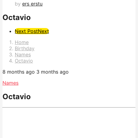
by
ers erstu
Octavio
Post
Next Post
Next
Pagination
Home
Birthday
Names
Octavio
8 months ago
3 months ago
Names
Octavio