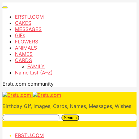
ERSTU.COM
CAKES
MESSAGES
GIFs
FLOWERS
ANIMALS
NAMES
CARDS
FAMILY
Name List (A–Z)
Erstu.com community
Birthday Gif, Images, Cards, Names, Messages, Wishes
Search
ERSTU.COM