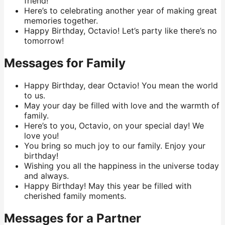
friend!
Here’s to celebrating another year of making great
memories together.
Happy Birthday, Octavio! Let’s party like there’s no
tomorrow!
Messages for Family
Happy Birthday, dear Octavio! You mean the world
to us.
May your day be filled with love and the warmth of
family.
Here’s to you, Octavio, on your special day! We
love you!
You bring so much joy to our family. Enjoy your
birthday!
Wishing you all the happiness in the universe today
and always.
Happy Birthday! May this year be filled with
cherished family moments.
Messages for a Partner