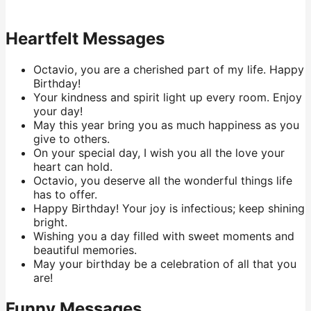
Heartfelt Messages
Octavio, you are a cherished part of my life. Happy
Birthday!
Your kindness and spirit light up every room. Enjoy
your day!
May this year bring you as much happiness as you
give to others.
On your special day, I wish you all the love your
heart can hold.
Octavio, you deserve all the wonderful things life
has to offer.
Happy Birthday! Your joy is infectious; keep shining
bright.
Wishing you a day filled with sweet moments and
beautiful memories.
May your birthday be a celebration of all that you
are!
Funny Messages