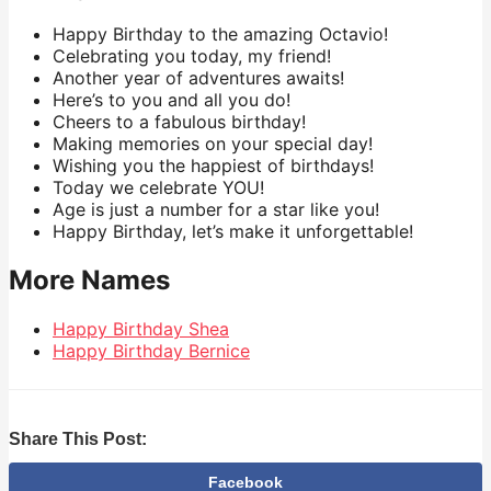
Happy Birthday to the amazing Octavio!
Celebrating you today, my friend!
Another year of adventures awaits!
Here’s to you and all you do!
Cheers to a fabulous birthday!
Making memories on your special day!
Wishing you the happiest of birthdays!
Today we celebrate YOU!
Age is just a number for a star like you!
Happy Birthday, let’s make it unforgettable!
More Names
Happy Birthday Shea
Happy Birthday Bernice
Share This Post:
Facebook