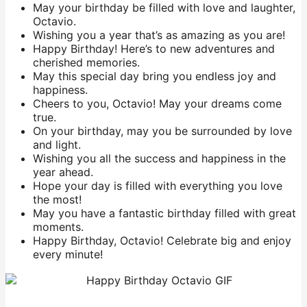
May your birthday be filled with love and laughter,
Octavio.
Wishing you a year that’s as amazing as you are!
Happy Birthday! Here’s to new adventures and
cherished memories.
May this special day bring you endless joy and
happiness.
Cheers to you, Octavio! May your dreams come
true.
On your birthday, may you be surrounded by love
and light.
Wishing you all the success and happiness in the
year ahead.
Hope your day is filled with everything you love
the most!
May you have a fantastic birthday filled with great
moments.
Happy Birthday, Octavio! Celebrate big and enjoy
every minute!