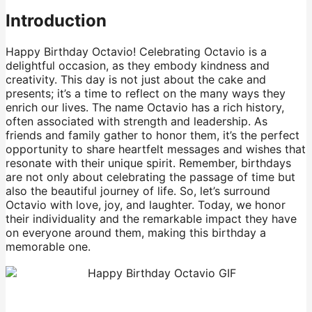
Introduction
Happy Birthday Octavio! Celebrating Octavio is a
delightful occasion, as they embody kindness and
creativity. This day is not just about the cake and
presents; it’s a time to reflect on the many ways they
enrich our lives. The name Octavio has a rich history,
often associated with strength and leadership. As
friends and family gather to honor them, it’s the perfect
opportunity to share heartfelt messages and wishes that
resonate with their unique spirit. Remember, birthdays
are not only about celebrating the passage of time but
also the beautiful journey of life. So, let’s surround
Octavio with love, joy, and laughter. Today, we honor
their individuality and the remarkable impact they have
on everyone around them, making this birthday a
memorable one.