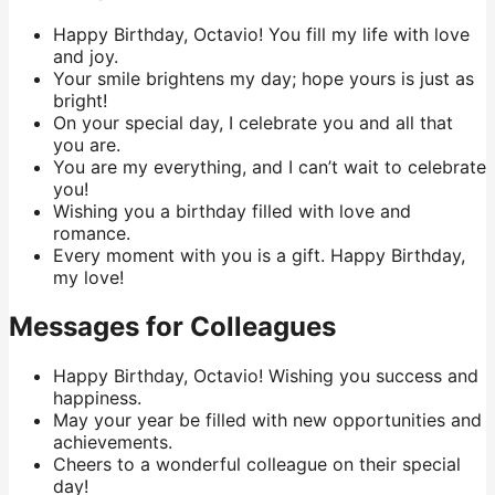
Happy Birthday, Octavio! You fill my life with love
and joy.
Your smile brightens my day; hope yours is just as
bright!
On your special day, I celebrate you and all that
you are.
You are my everything, and I can’t wait to celebrate
you!
Wishing you a birthday filled with love and
romance.
Every moment with you is a gift. Happy Birthday,
my love!
Messages for Colleagues
Happy Birthday, Octavio! Wishing you success and
happiness.
May your year be filled with new opportunities and
achievements.
Cheers to a wonderful colleague on their special
day!