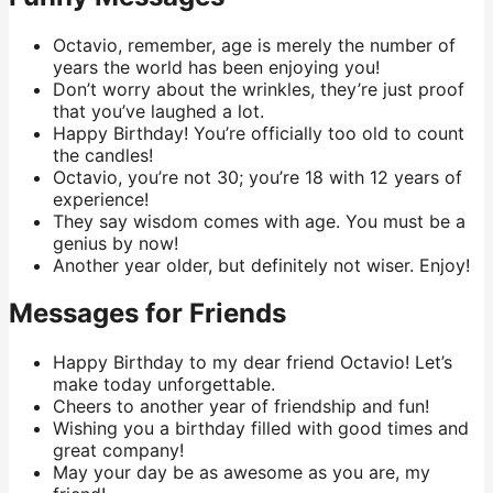
Octavio, remember, age is merely the number of
years the world has been enjoying you!
Don’t worry about the wrinkles, they’re just proof
that you’ve laughed a lot.
Happy Birthday! You’re officially too old to count
the candles!
Octavio, you’re not 30; you’re 18 with 12 years of
experience!
They say wisdom comes with age. You must be a
genius by now!
Another year older, but definitely not wiser. Enjoy!
Messages for Friends
Happy Birthday to my dear friend Octavio! Let’s
make today unforgettable.
Cheers to another year of friendship and fun!
Wishing you a birthday filled with good times and
great company!
May your day be as awesome as you are, my