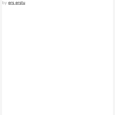
by
ers erstu