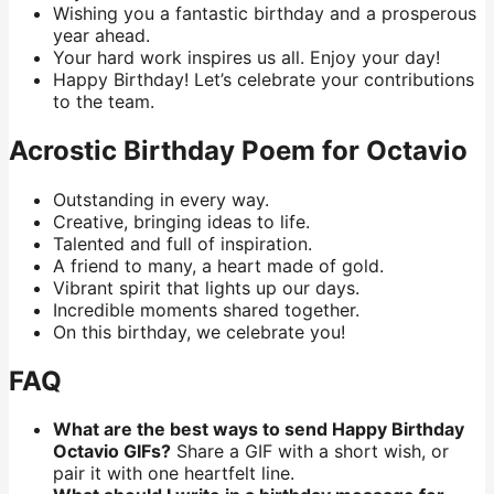
Wishing you a fantastic birthday and a prosperous
year ahead.
Your hard work inspires us all. Enjoy your day!
Happy Birthday! Let’s celebrate your contributions
to the team.
Acrostic Birthday Poem for Octavio
Outstanding in every way.
Creative, bringing ideas to life.
Talented and full of inspiration.
A friend to many, a heart made of gold.
Vibrant spirit that lights up our days.
Incredible moments shared together.
On this birthday, we celebrate you!
FAQ
What are the best ways to send Happy Birthday
Octavio GIFs?
Share a GIF with a short wish, or
pair it with one heartfelt line.