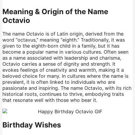
Meaning & Origin of the Name
Octavio
The name Octavio is of Latin origin, derived from the
word “octavus,” meaning “eighth.” Traditionally, it was
given to the eighth-born child in a family, but it has
become a popular name in various cultures. Often seen
as a name associated with leadership and charisma,
Octavio carries a sense of dignity and strength. It
evokes feelings of creativity and warmth, making it a
beloved choice for many. In cultures where the name is
prevalent, it is often linked to individuals who are
passionate and inspiring. The name Octavio, with its rich
historical roots, continues to thrive, embodying traits
that resonate well with those who bear it.
Birthday Wishes