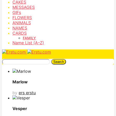
CAKES
MESSAGES
GIFs
FLOWERS
ANIMALS
NAMES
CARDS
FAMILY
Name List (A–Z)
Search
Marlow
by
ers erstu
Vesper