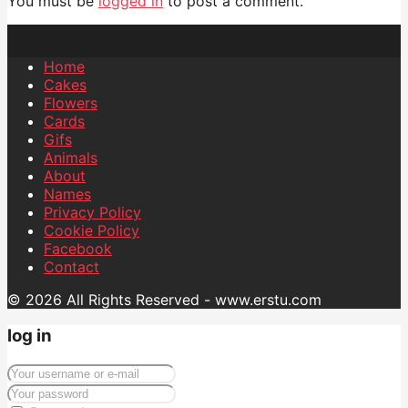
You must be
logged in
to post a comment.
Home
Cakes
Flowers
Cards
Gifs
Animals
About
Names
Privacy Policy
Cookie Policy
Facebook
Contact
© 2026 All Rights Reserved - www.erstu.com
log in