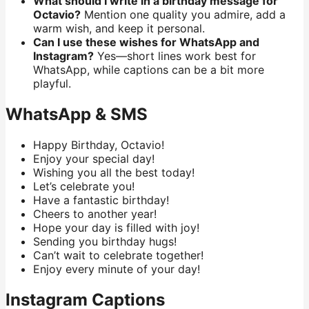
What should I write in a birthday message for
Octavio?
Mention one quality you admire, add a
warm wish, and keep it personal.
Can I use these wishes for WhatsApp and
Instagram?
Yes—short lines work best for
WhatsApp, while captions can be a bit more
playful.
WhatsApp & SMS
Happy Birthday, Octavio!
Enjoy your special day!
Wishing you all the best today!
Let’s celebrate you!
Have a fantastic birthday!
Cheers to another year!
Hope your day is filled with joy!
Sending you birthday hugs!
Can’t wait to celebrate together!
Enjoy every minute of your day!
Instagram Captions