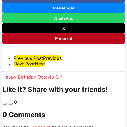
Messenger
WhatsApp
X
Pinterest
Post
Previous Post
Previous
Next Post
Next
Pagination
Happy Birthday Octavio Gif
Like it? Share with your friends!
0
0 Comments