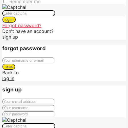
Remember me
log in
Forgot password?
Don't have an account?
sign up
forgot password
reset
Back to
log in
sign up