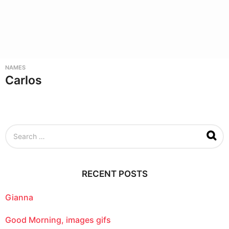
NAMES
Carlos
S
e
a
r
c
RECENT POSTS
h
f
o
Gianna
r
:
Good Morning, images gifs