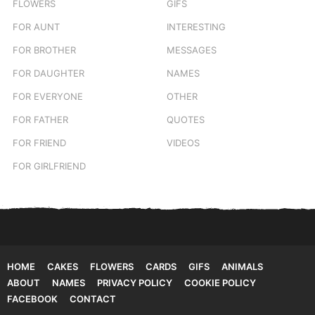
FLOWERS
GIFS
FOR AUNT
INTERESTING
FOR BROTHER
MESSAGES
FOR DAUGHTER
NAMES
FOR EVERYONE
OTHER
FOR FATHER
QUOTES
FOR FRIEND
VIDEOS
FOR GIRLFRIEND
HOME
CAKES
FLOWERS
CARDS
GIFS
ANIMALS
ABOUT
NAMES
PRIVACY POLICY
COOKIE POLICY
FACEBOOK
CONTACT