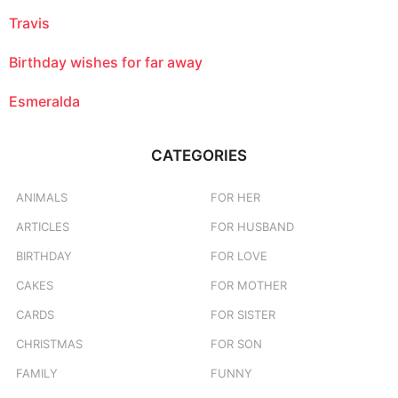
Travis
Birthday wishes for far away
Esmeralda
CATEGORIES
ANIMALS
FOR HER
ARTICLES
FOR HUSBAND
BIRTHDAY
FOR LOVE
CAKES
FOR MOTHER
CARDS
FOR SISTER
CHRISTMAS
FOR SON
FAMILY
FUNNY