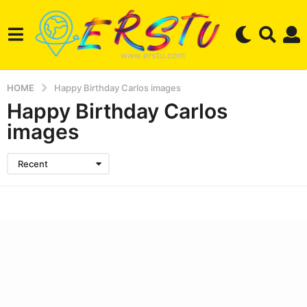
HOME
Happy Birthday Carlos images
Happy Birthday Carlos
images
Recent