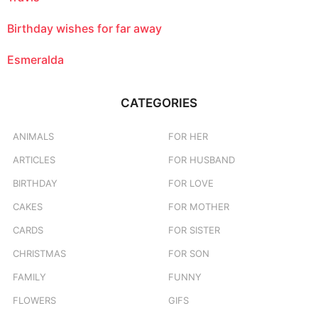
Birthday wishes for far away
Esmeralda
CATEGORIES
ANIMALS
FOR HER
ARTICLES
FOR HUSBAND
BIRTHDAY
FOR LOVE
CAKES
FOR MOTHER
CARDS
FOR SISTER
CHRISTMAS
FOR SON
FAMILY
FUNNY
FLOWERS
GIFS