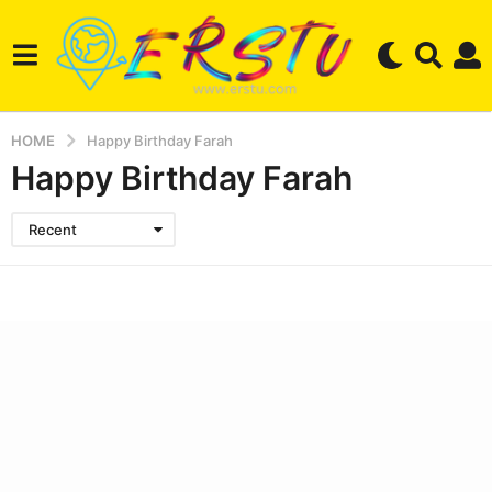
HOME
Happy Birthday Farah
Happy Birthday Farah
Recent