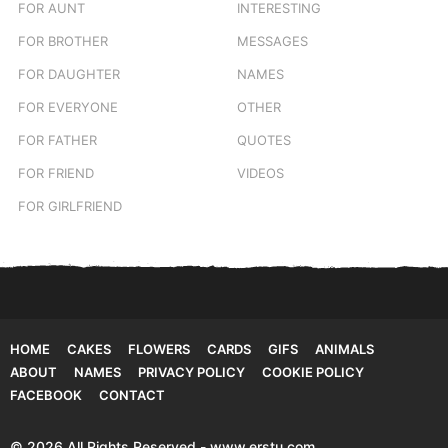
FOR AUNT
INTERESTING
FOR BROTHER
MESSAGES
FOR DAUGHTER
NAMES
FOR EVERYONE
OTHER
FOR FATHER
QUOTES
FOR FRIEND
VIDEOS
FOR GIRLFRIEND
HOME
CAKES
FLOWERS
CARDS
GIFS
ANIMALS
ABOUT
NAMES
PRIVACY POLICY
COOKIE POLICY
FACEBOOK
CONTACT
© 2026 All Rights Reserved - www.erstu.com