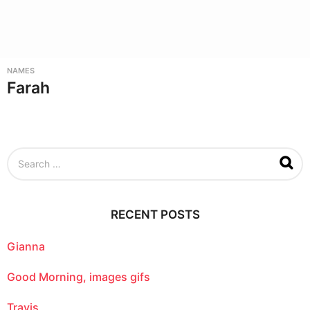
NAMES
Farah
S
e
a
r
c
RECENT POSTS
h
f
o
Gianna
r
:
Good Morning, images gifs
Travis