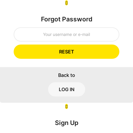
Forgot Password
RESET
Back to
LOG IN
Sign Up