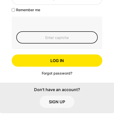
Remember me
LOG IN
Forgot password?
Don't have an account?
SIGN UP