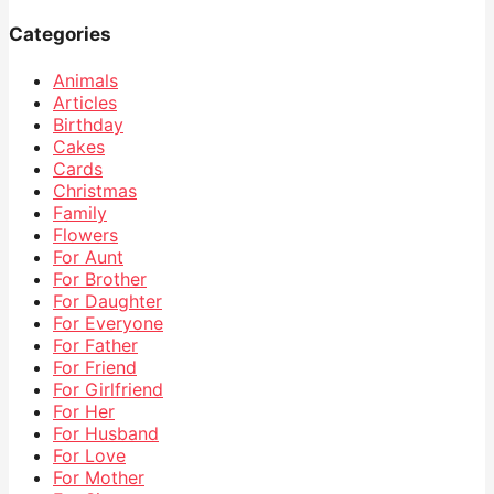
Categories
Animals
Articles
Birthday
Cakes
Cards
Christmas
Family
Flowers
For Aunt
For Brother
For Daughter
For Everyone
For Father
For Friend
For Girlfriend
For Her
For Husband
For Love
For Mother