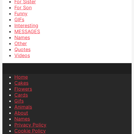
For Sister
For Son
Funny
GIFs
Interesting
MESSAGES
Names
Other
Quotes
Videos
Home
Cakes
Flowers
Cards
Gifs
Animals
About
Names
Privacy Policy
Cookie Policy