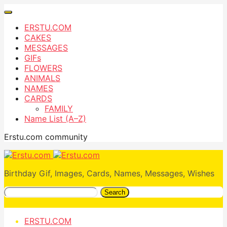
ERSTU.COM
CAKES
MESSAGES
GIFs
FLOWERS
ANIMALS
NAMES
CARDS
FAMILY
Name List (A–Z)
Erstu.com community
Birthday Gif, Images, Cards, Names, Messages, Wishes
Search
ERSTU.COM