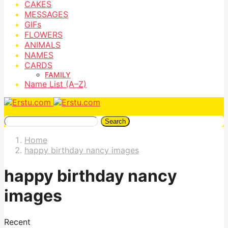
CAKES
MESSAGES
GIFs
FLOWERS
ANIMALS
NAMES
CARDS
FAMILY
Name List (A–Z)
Search
Home
happy birthday nancy images
happy birthday nancy
images
Recent