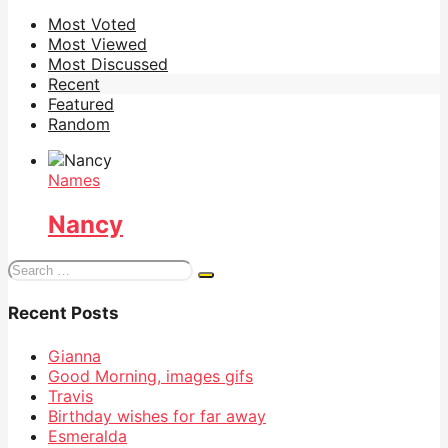
Most Voted
Most Viewed
Most Discussed
Recent
Featured
Random
Names
Nancy
Search
for:
Recent Posts
Gianna
Good Morning, images gifs
Travis
Birthday wishes for far away
Esmeralda