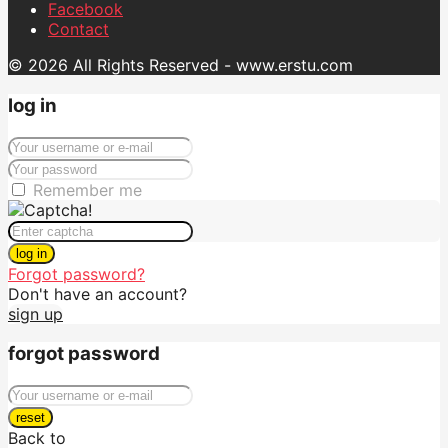
Facebook
Contact
© 2026 All Rights Reserved - www.erstu.com
log in
Remember me
log in
Forgot password?
Don't have an account?
sign up
forgot password
reset
Back to