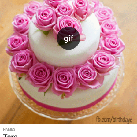
NAMES
Tara