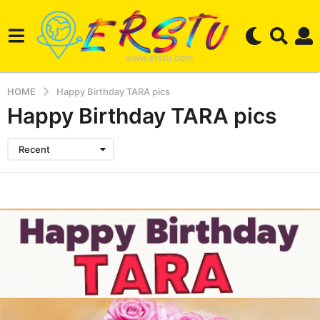
HOME
Happy Birthday TARA pics
Happy Birthday TARA pics
Recent