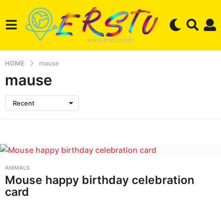
HOME
mause
mause
Recent
ANIMALS
Mouse happy birthday celebration
card