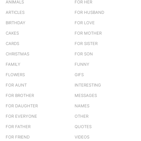
ANIMALS
FOR HER
ARTICLES
FOR HUSBAND
BIRTHDAY
FOR LOVE
CAKES
FOR MOTHER
CARDS
FOR SISTER
CHRISTMAS
FOR SON
FAMILY
FUNNY
FLOWERS
GIFS
FOR AUNT
INTERESTING
FOR BROTHER
MESSAGES
FOR DAUGHTER
NAMES
FOR EVERYONE
OTHER
FOR FATHER
QUOTES
FOR FRIEND
VIDEOS