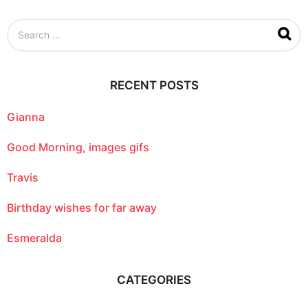
S
e
a
r
c
RECENT POSTS
h
f
o
Gianna
r
:
Good Morning, images gifs
Travis
Birthday wishes for far away
Esmeralda
CATEGORIES