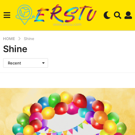
HOME
Shine
Shine
Recent