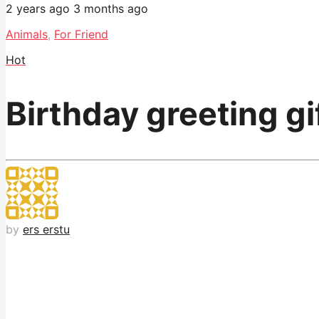
2 years ago
3 months ago
Animals
,
For Friend
Hot
Birthday greeting gi
by
ers erstu