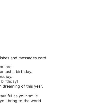
 wishes and messages card
ou are.
antastic birthday.
ss joy.
 birthday!
 dreaming of this year.
utiful as your smile.
 you bring to the world