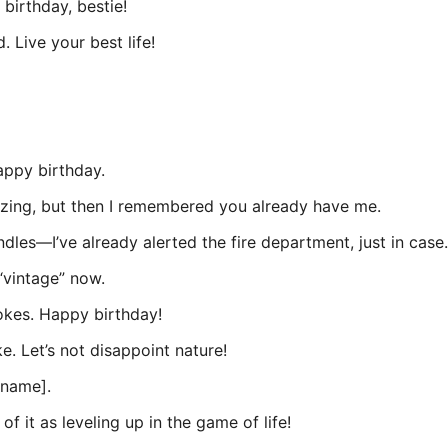
birthday, bestie!
 Live your best life!
appy birthday.
zing, but then I remembered you already have me.
les—I’ve already alerted the fire department, just in case.
“vintage” now.
okes. Happy birthday!
e. Let’s not disappoint nature!
[name].
of it as leveling up in the game of life!