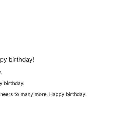
ppy birthday!
s
y birthday.
heers to many more. Happy birthday!