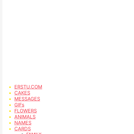
ERSTU.COM
CAKES
MESSAGES
GIFs
FLOWERS
ANIMALS
NAMES
CARDS