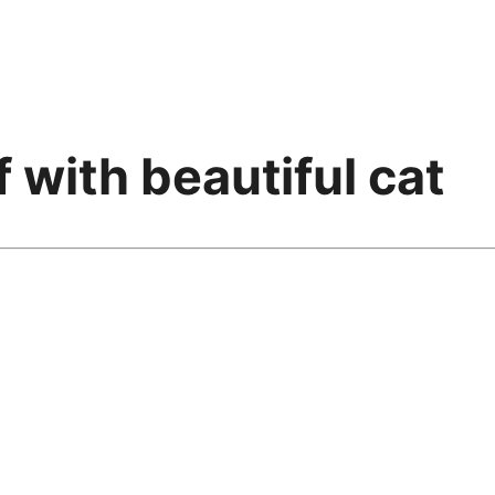
f with beautiful cat