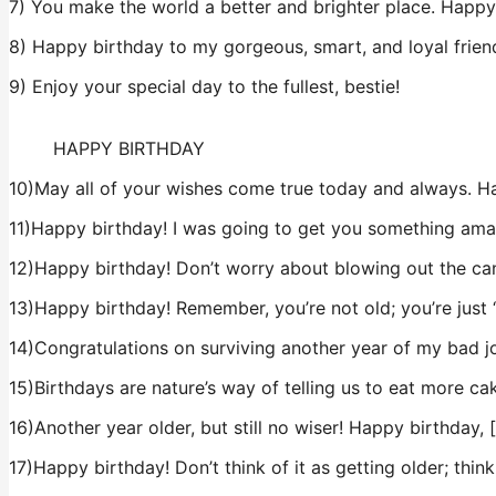
7) You make the world a better and brighter place. Happy 
8) Happy birthday to my gorgeous, smart, and loyal friend.
9) Enjoy your special day to the fullest, bestie!
HAPPY BIRTHDAY
10)May all of your wishes come true today and always. H
11)Happy birthday! I was going to get you something ama
12)Happy birthday! Don’t worry about blowing out the cand
13)Happy birthday! Remember, you’re not old; you’re just 
14)Congratulations on surviving another year of my bad j
15)Birthdays are nature’s way of telling us to eat more cak
16)Another year older, but still no wiser! Happy birthday, 
17)Happy birthday! Don’t think of it as getting older; think 