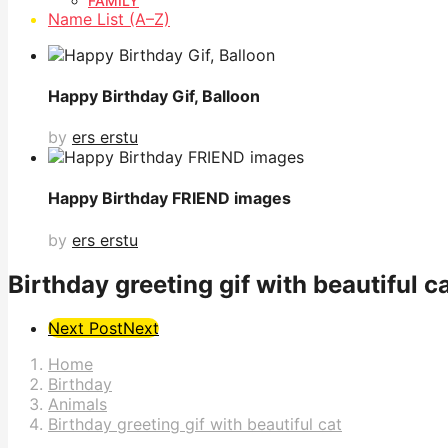
FAMILY
Name List (A–Z)
Happy Birthday Gif, Balloon
by
ers erstu
Happy Birthday FRIEND images
by
ers erstu
Birthday greeting gif with beautiful c
Post
Next Post
Next
Pagination
Home
Birthday
Animals
Birthday greeting gif with beautiful cat