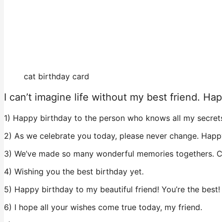
cat birthday card
I can’t imagine life without my best friend. Ha
1) Happy birthday to the person who knows all my secret
2) As we celebrate you today, please never change. Happ
3) We’ve made so many wonderful memories togethers. C
4) Wishing you the best birthday yet.
5) Happy birthday to my beautiful friend! You’re the best!
6) I hope all your wishes come true today, my friend.