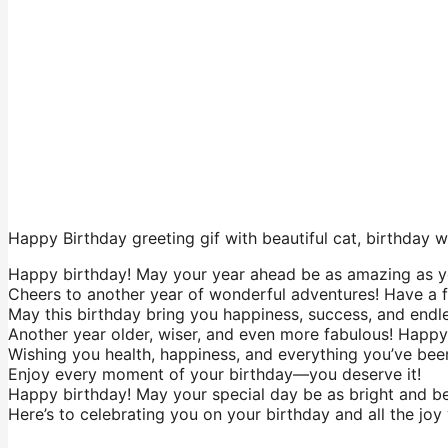
Happy Birthday greeting gif with beautiful cat, birthday
Happy birthday! May your year ahead be as amazing as y
Cheers to another year of wonderful adventures! Have a f
May this birthday bring you happiness, success, and endle
Another year older, wiser, and even more fabulous! Happy
Wishing you health, happiness, and everything you’ve been
Enjoy every moment of your birthday—you deserve it!
Happy birthday! May your special day be as bright and bea
Here’s to celebrating you on your birthday and all the joy