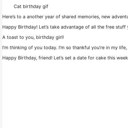
Cat birthday gif
Here’s to a another year of shared memories, new adventu
Happy Birthday! Let’s take advantage of all the free stuff 
A toast to you, birthday girl!
I’m thinking of you today. I’m so thankful you’re in my lif
Happy Birthday, friend! Let’s set a date for cake this week