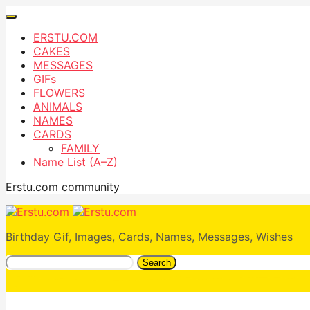
ERSTU.COM
CAKES
MESSAGES
GIFs
FLOWERS
ANIMALS
NAMES
CARDS
FAMILY
Name List (A–Z)
Erstu.com community
Birthday Gif, Images, Cards, Names, Messages, Wishes
Search