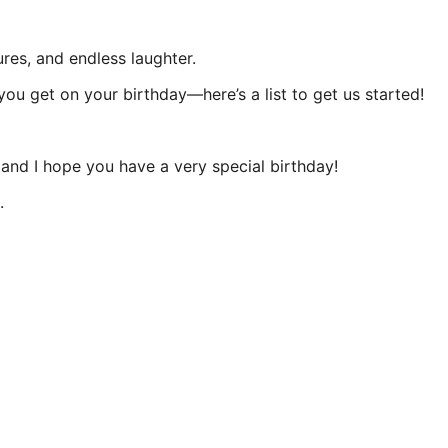
res, and endless laughter.
you get on your birthday—here’s a list to get us started!
e, and I hope you have a very special birthday!
.