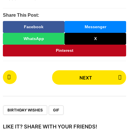
t
h
Share This Post:
s
a
Facebook
Messenger
g
WhatsApp
X
o
Pinterest
P
NEXT
o
s
t
P
,
a
BIRTHDAY WISHES
GIF
g
i
LIKE IT? SHARE WITH YOUR FRIENDS!