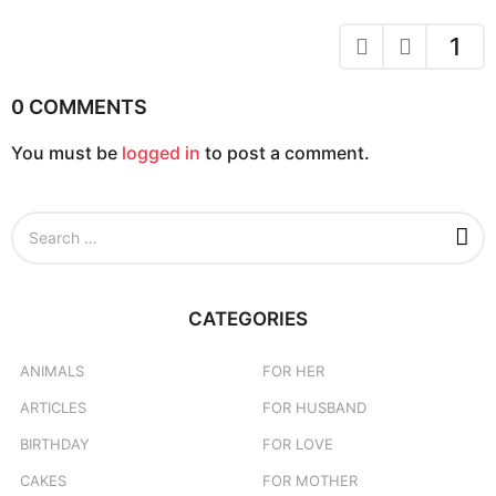
n
a
1
t
i
0 COMMENTS
o
You must be
logged in
to post a comment.
n
S
e
a
r
c
CATEGORIES
h
f
o
ANIMALS
FOR HER
r
ARTICLES
FOR HUSBAND
:
BIRTHDAY
FOR LOVE
CAKES
FOR MOTHER