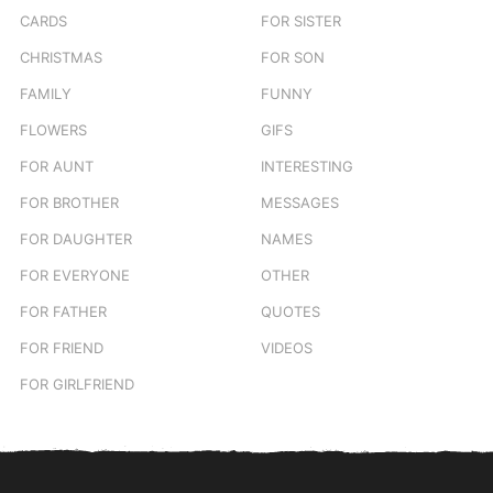
CARDS
FOR SISTER
CHRISTMAS
FOR SON
FAMILY
FUNNY
FLOWERS
GIFS
FOR AUNT
INTERESTING
FOR BROTHER
MESSAGES
FOR DAUGHTER
NAMES
FOR EVERYONE
OTHER
FOR FATHER
QUOTES
FOR FRIEND
VIDEOS
FOR GIRLFRIEND