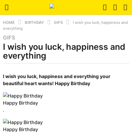
HOME
BIRTHDAY
GIFS
I wish you luck, happiness and
everything
GIFS
6
I wish you luck, happiness and
m
o
everything
n
t
b
h
y
I wish you luck,
happiness and everything
your
s
e
beautiful heart wants!
Happy Birthday
r
a
s
g
e
o
Happy Birthday
r
3
s
.
t
m
u
o
Happy Birthday
n